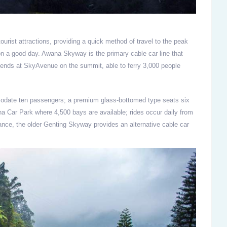
ourist attractions, providing a quick method of travel to the peak
 on a good day. Awana Skyway is the primary cable car line that
ends at SkyAvenue on the summit, able to ferry 3,000 people
odate ten passengers; a premium glass-bottomed type seats six
ana Car Park where 4,500 bays are available; rides occur daily from
nce, the older Genting Skyway provides an alternative cable car