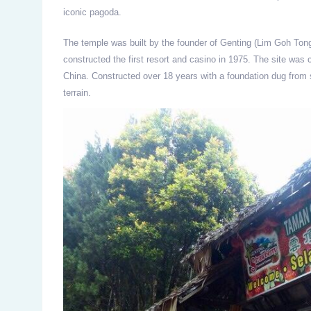
iconic pagoda.
The temple was built by the founder of Genting (Lim Goh Tong
constructed the first resort and casino in 1975. The site was c
China. Constructed over 18 years with a foundation dug fro
terrain.