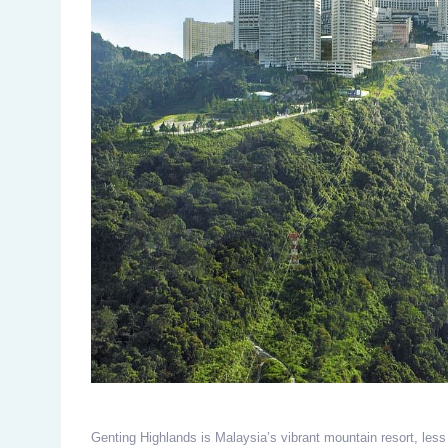
Genting Highlands is Malaysia’s vibrant mountain resort, less