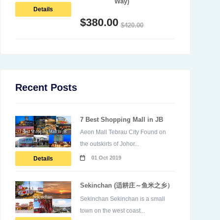
Way)
Details
$
380.00
$
420.00
Recent Posts
7 Best Shopping Mall in JB
Aeon Mall Tebrau City Found on
the outskirts of Johor...
01 Oct 2019
Details
Sekinchan (适耕庄～鱼米之乡）
Sekinchan Sekinchan is a small
town on the west coast...