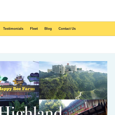
Testimonials
Fleet
Blog
Contact Us