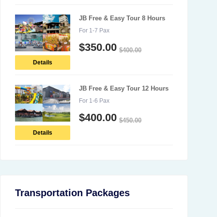
JB Free & Easy Tour 8 Hours
For 1-7 Pax
$
350.00
$
400.00
Details
JB Free & Easy Tour 12 Hours
For 1-6 Pax
$
400.00
$
450.00
Details
Transportation Packages