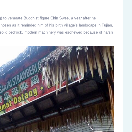
) to venerate Buddhist figure Chin Swee, a year after he
hosen as it reminded him of his birth village’s landscape in Fujian,
m solid bedrock, modern machinery was eschewed because of harsh