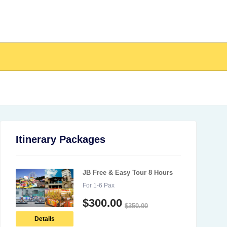
Itinerary Packages
JB Free & Easy Tour 8 Hours
For 1-6 Pax
$
300.00
$
350.00
Details