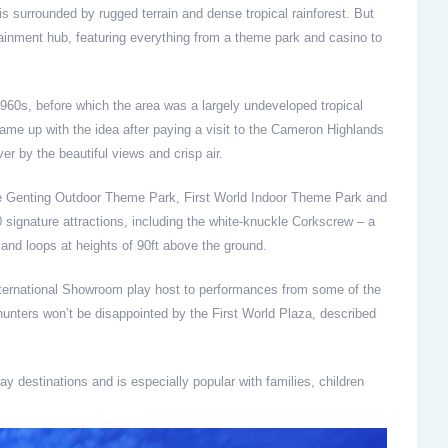
 surrounded by rugged terrain and dense tropical rainforest. But
ainment hub, featuring everything from a theme park and casino to
 1960s, before which the area was a largely undeveloped tropical
e up with the idea after paying a visit to the Cameron Highlands
r by the beautiful views and crisp air.
he Genting Outdoor Theme Park, First World Indoor Theme Park and
signature attractions, including the white-knuckle Corkscrew – a
and loops at heights of 90ft above the ground.
nternational Showroom play host to performances from some of the
unters won’t be disappointed by the First World Plaza, described
y destinations and is especially popular with families, children