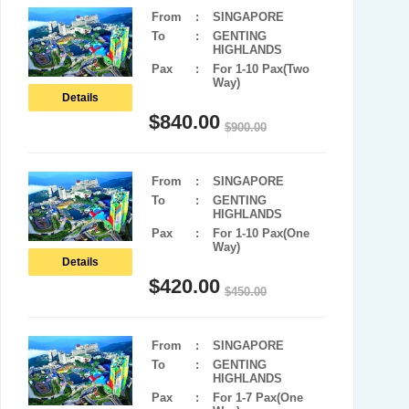
From
:
SINGAPORE
To
:
GENTING
HIGHLANDS
Pax
:
For 1-10 Pax(Two
Way)
Details
$
840.00
$
900.00
From
:
SINGAPORE
To
:
GENTING
HIGHLANDS
Pax
:
For 1-10 Pax(One
Way)
Details
$
420.00
$
450.00
From
:
SINGAPORE
To
:
GENTING
HIGHLANDS
Pax
:
For 1-7 Pax(One