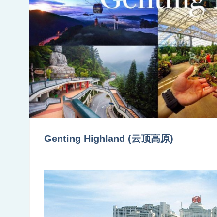
Genting Highland (云顶高原)