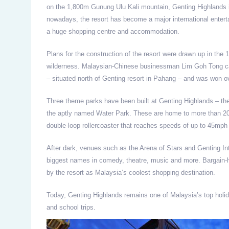
on the 1,800m Gunung Ulu Kali mountain, Genting Highlands is
nowadays, the resort has become a major international entert
a huge shopping centre and accommodation.
Plans for the construction of the resort were drawn up in the
wilderness. Malaysian-Chinese businessman Lim Goh Tong cam
– situated north of Genting resort in Pahang – and was won ove
Three theme parks have been built at Genting Highlands – t
the aptly named Water Park. These are home to more than 20 
double-loop rollercoaster that reaches speeds of up to 45mph 
After dark, venues such as the Arena of Stars and Genting I
biggest names in comedy, theatre, music and more. Bargain-h
by the resort as Malaysia’s coolest shopping destination.
Today, Genting Highlands remains one of Malaysia’s top holida
and school trips.