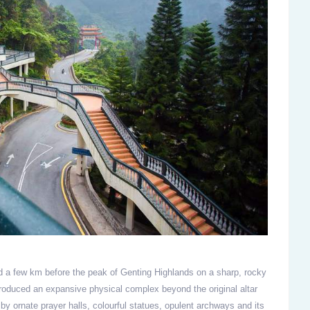
d a few km before the peak of Genting Highlands on a sharp, rocky
roduced an expansive physical complex beyond the original altar
by ornate prayer halls, colourful statues, opulent archways and its