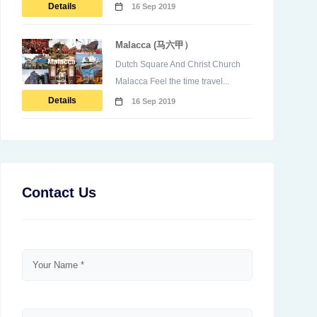
Details
16 Sep 2019
Malacca (马六甲）
Dutch Square And Christ Church
Malacca Feel the time travel...
Details
16 Sep 2019
Contact Us