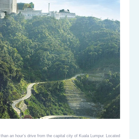
 than an hour’s drive from the capital city of Kuala Lumpur. Located