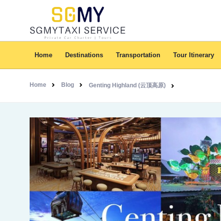
Home
Destinations
Transportation
Tour Itinerary
Home
Blog
Genting Highland (云顶高原)