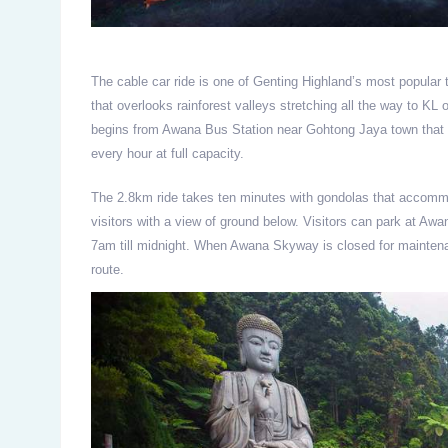
The cable car ride is one of Genting Highland’s most popular t
that overlooks rainforest valleys stretching all the way to KL
begins from Awana Bus Station near Gohtong Jaya town that 
every hour at full capacity.
The 2.8km ride takes ten minutes with gondolas that accomm
visitors with a view of ground below. Visitors can park at Aw
7am till midnight. When Awana Skyway is closed for maintena
route.