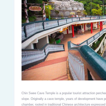
Chin Swee Cave Temple is a popular tourist attraction perche
slope. Originally a cave temple, years of development have p
chamber, rooted in traditional Chinese architecture expressed 