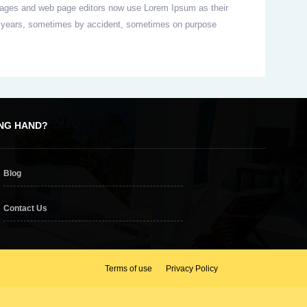
packages and web page editors now use Lorem Ipsum as their
 the years, sometimes by accident, sometimes on purpose
ING HAND?
Blog
Contact Us
Terms of use
Privacy Policy