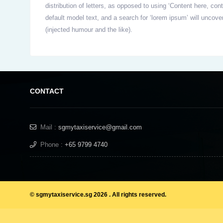
distribution of letters, as opposed to using ‘Content here, c
default model text, and a search for ‘lorem ipsum’ will uncov
(injected humour and the like).
CONTACT
Mail :
sgmytaxiservice@gmail.com
Phone :
+65 9799 4740
© sgmytaxiservice.sg 2026 . All rights reserved.