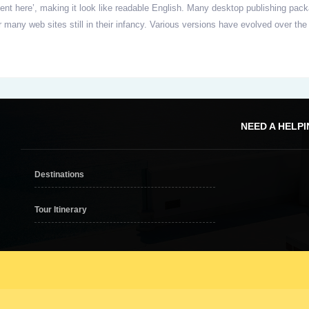
ontent here’, making it look like readable English. Many desktop publishing 
er many web sites still in their infancy. Various versions have evolved over
NEED A HELP
Destinations
Tour Itinerary