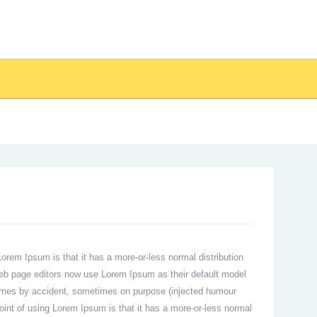
 Lorem Ipsum is that it has a more-or-less normal distribution
 web page editors now use Lorem Ipsum as their default model
metimes by accident, sometimes on purpose (injected humour
 point of using Lorem Ipsum is that it has a more-or-less normal