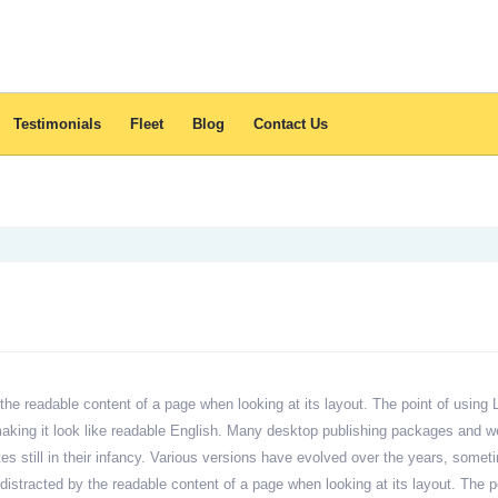
Testimonials
Fleet
Blog
Contact Us
by the readable content of a page when looking at its layout. The point of using
, making it look like readable English. Many desktop publishing packages and
tes still in their infancy. Various versions have evolved over the years, so
 be distracted by the readable content of a page when looking at its layout. The