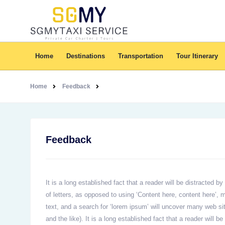
Home
Destinations
Transportation
Tour Itinerary
Home
Feedback
Feedback
It is a long established fact that a reader will be distracted 
of letters, as opposed to using ‘Content here, content here’
text, and a search for ‘lorem ipsum’ will uncover many web si
and the like). It is a long established fact that a reader will