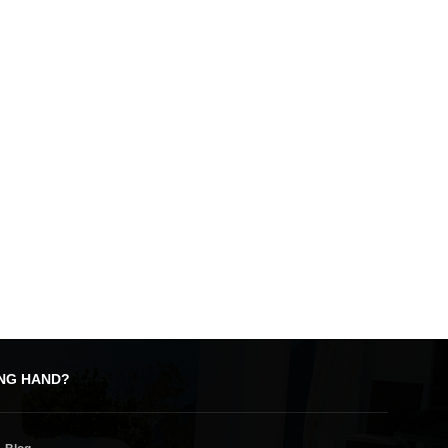
ING HAND?