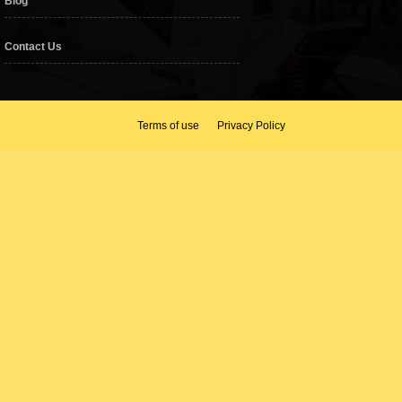
Blog
Contact Us
Terms of use
Privacy Policy
as, famous F & B outlets and spa.