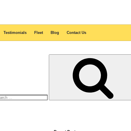
JB Free & Easy Tour 12 Hours
Car:
Toyota Innova
r safety and relaxation whenever you hit the road. With its luxurious in
choice for medium-sized to large families.
Testimonials
Fleet
Blog
Contact Us
arch
: