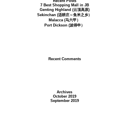
Recent Posts
7 Best Shopping Mall in JB
Genting Highland (云顶高原)
Sekinchan (适耕庄～鱼米之乡）
Malacca (马六甲）
Port Dickson (波得申）
Recent Comments
with all kinds of shopping malls and delicious food available. There are also va
some of our recommendations:
Shopping Malls to Go
Archives
October 2019
1. KSL City mall
September 2019