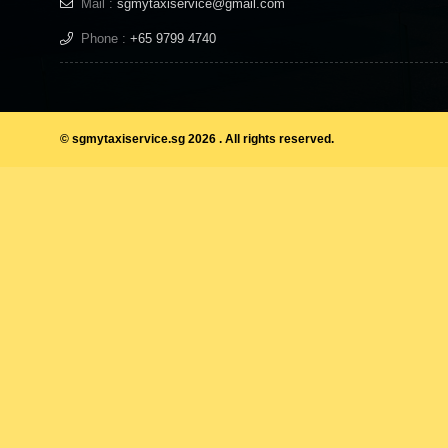
Mail :
sgmytaxiservice@gmail.com
Phone :
+65 9799 4740
© sgmytaxiservice.sg 2026 . All rights reserved.
KSL City mall has everything und