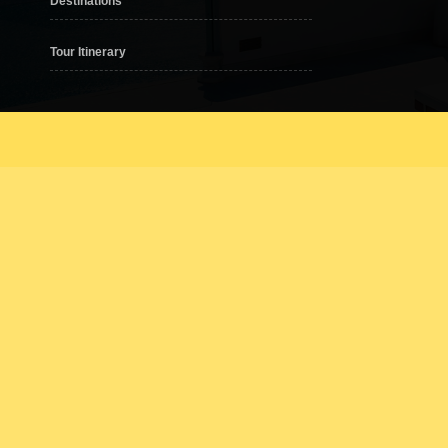
Destinations
Tour Itinerary
er one roof, from designer clothing, electronic goods, supermarkets to cinem
2. Paradigm Mall JB