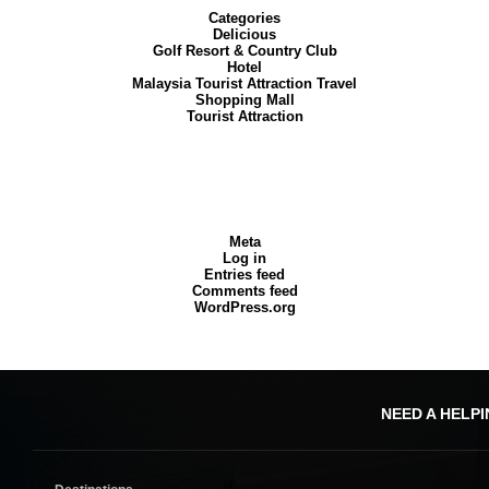
Categories
Delicious
Golf Resort & Country Club
Hotel
Malaysia Tourist Attraction Travel
Shopping Mall
Tourist Attraction
Meta
Log in
Entries feed
Comments feed
WordPress.org
NEED A HELP