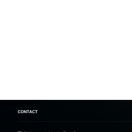
CONTACT