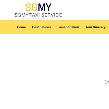
This model is bestowed with cool features that always make sure of you
Home
Destinations
Transportation
Tour Itinerary
Se
for