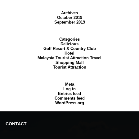
Archives
October 2019
September 2019
Categories
Delicious
Golf Resort & Country Club
Hotel
Malaysia Tourist Attraction Travel
Shopping Mall
Tourist Attraction
Meta
Log in
Entries feed
Comments feed
WordPress.org
CONTACT