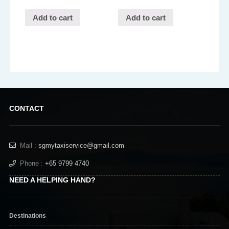
Add to cart
Add to cart
CONTACT
Mail :
sgmytaxiservice@gmail.com
Phone :
+65 9799 4740
NEED A HELPING HAND?
Destinations