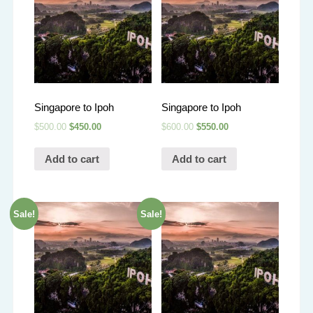
Singapore to Ipoh
Singapore to Ipoh
$
500.00
$
450.00
$
600.00
$
550.00
Add to cart
Add to cart
Sale!
Sale!