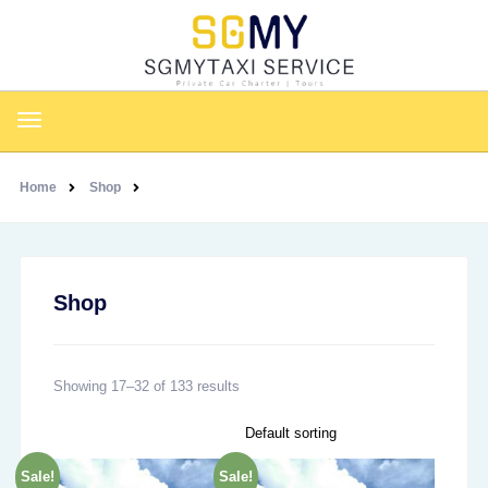
Home
Shop
Shop
Showing 17–32 of 133 results
Sale!
Sale!