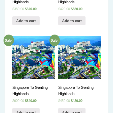
Highlands
Highlands
$
380.00
$
340.00
$
420.00
$
380.00
Add to cart
Add to cart
Sale!
Sale!
Singapore To Genting
Singapore To Genting
Highlands
Highlands
$
900.00
$
840.00
$
450.00
$
420.00
Add to cart
Add to cart