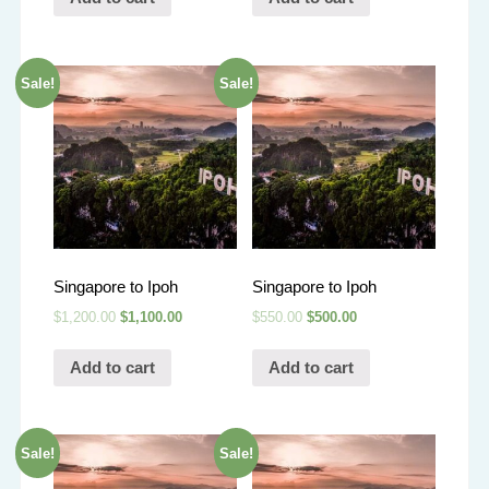
Sale!
Sale!
Singapore to Ipoh
Singapore to Ipoh
$
1,200.00
$
1,100.00
$
550.00
$
500.00
Add to cart
Add to cart
Sale!
Sale!