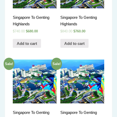
Singapore To Genting
Singapore To Genting
Highlands
Highlands
$
740.00
$
680.00
$
840.00
$
760.00
Add to cart
Add to cart
Sale!
Sale!
Singapore To Genting
Singapore To Genting