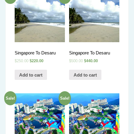
Singapore To Desaru
Singapore To Desaru
$
250.00
$
220.00
$
500.00
$
440.00
Add to cart
Add to cart
Sale!
Sale!