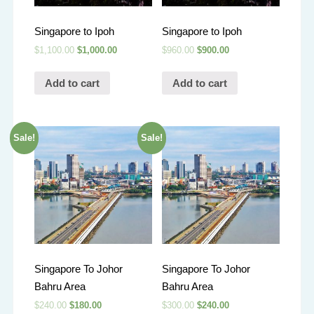
Singapore to Ipoh
Singapore to Ipoh
$
1,100.00
$
1,000.00
$
960.00
$
900.00
Add to cart
Add to cart
Sale!
Sale!
Singapore To Johor
Singapore To Johor
Bahru Area
Bahru Area
$
240.00
$
180.00
$
300.00
$
240.00