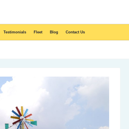
Testimonials
Fleet
Blog
Contact Us