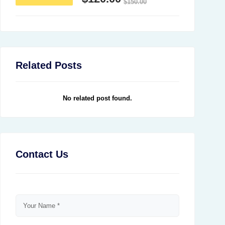
$
150.00
Related Posts
No related post found.
Contact Us