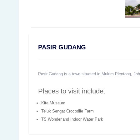
PASIR GUDANG
Pasir Gudang is a town situated in Mukim Plentong, Joho
Places to visit include:
Kite Museum
Teluk Sengat Crocodile Farm
TS Wonderland Indoor Water Park