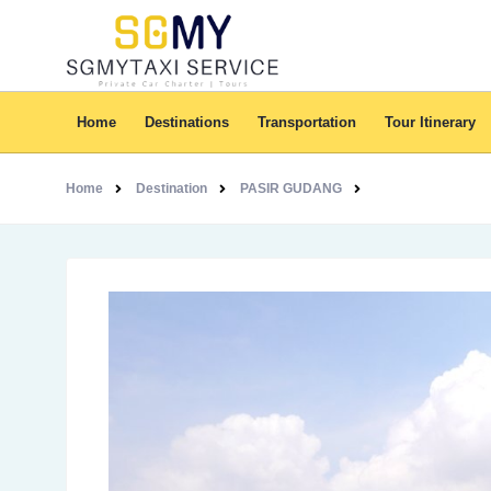
Home
Destinations
Transportation
Tour Itinerary
Home
Destination
PASIR GUDANG