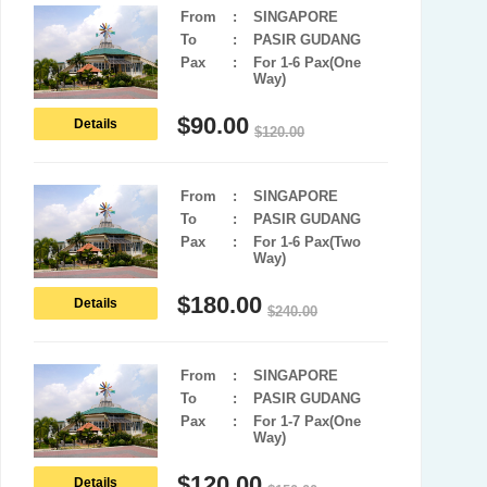
From
:
SINGAPORE
To
:
PASIR GUDANG
Pax
:
For 1-6 Pax(One
Way)
$
90.00
Details
$
120.00
From
:
SINGAPORE
To
:
PASIR GUDANG
Pax
:
For 1-6 Pax(Two
Way)
$
180.00
Details
$
240.00
From
:
SINGAPORE
To
:
PASIR GUDANG
Pax
:
For 1-7 Pax(One
Way)
$
120.00
Details