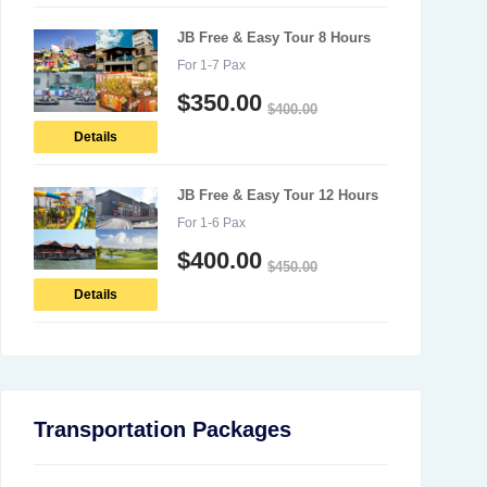
JB Free & Easy Tour 8 Hours
For 1-7 Pax
$
350.00
$
400.00
Details
JB Free & Easy Tour 12 Hours
For 1-6 Pax
$
400.00
$
450.00
Details
Transportation Packages