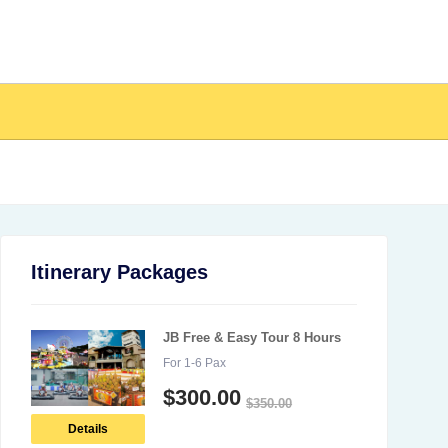
Itinerary Packages
JB Free & Easy Tour 8 Hours
For 1-6 Pax
$
300.00
$
350.00
Details