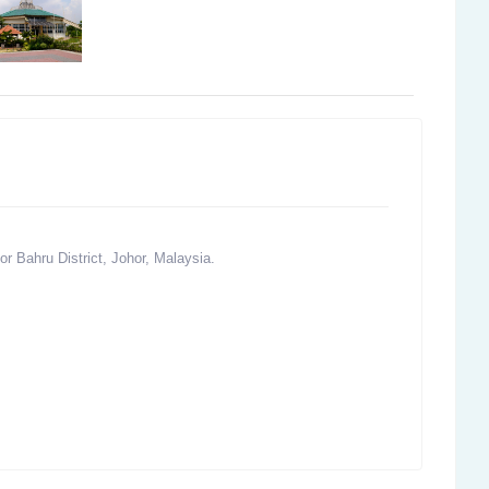
r Bahru District, Johor, Malaysia.