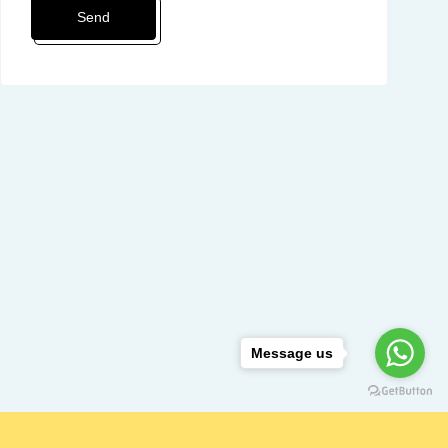
Message us