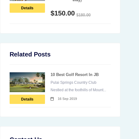
Details
$
150.00
$
180.00
Related Posts
10 Best Golf Resort In JB
Pulai Springs Country Club
Nestled at the foothills of Mount...
16 Sep 2019
Details