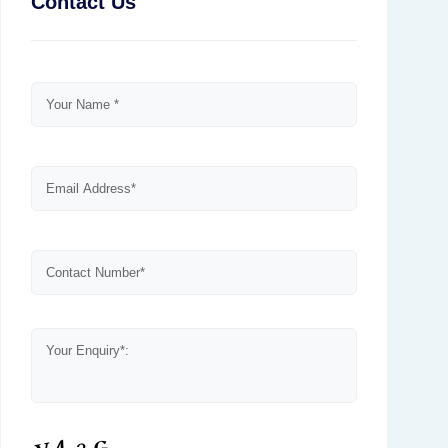
Contact Us