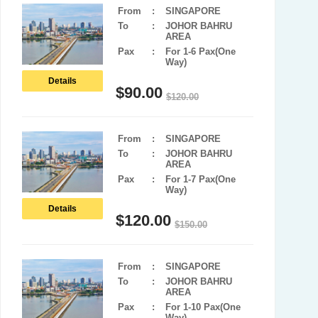
From
:
SINGAPORE
To
:
JOHOR BAHRU
AREA
Pax
:
For 1-6 Pax(One
Way)
Details
$
90.00
$
120.00
From
:
SINGAPORE
To
:
JOHOR BAHRU
AREA
Pax
:
For 1-7 Pax(One
Way)
Details
$
120.00
$
150.00
From
:
SINGAPORE
To
:
JOHOR BAHRU
AREA
Pax
:
For 1-10 Pax(One
Way)