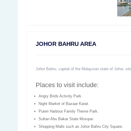
JOHOR BAHRU AREA
Johor Bahru, capital of the Malaysian state of Johor, sit
Places to visit include:
Angry Birds Activity Park.
Night Market of Bazaar Karat.
Puteri Harbour Family Theme Park.
Sultan Abu Bakar State Mosque.
Shopping Malls such as Johor Bahru City Square.