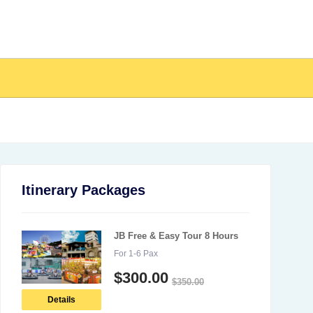
Itinerary Packages
JB Free & Easy Tour 8 Hours
For 1-6 Pax
$
300.00
$
350.00
Details