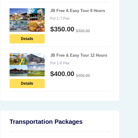
JB Free & Easy Tour 8 Hours
For 1-7 Pax
$
350.00
$
400.00
Details
JB Free & Easy Tour 12 Hours
For 1-6 Pax
$
400.00
$
450.00
Details
Transportation Packages