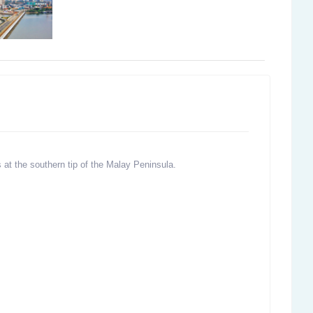
s at the southern tip of the Malay Peninsula.