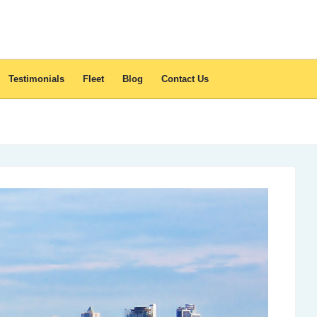
Testimonials
Fleet
Blog
Contact Us