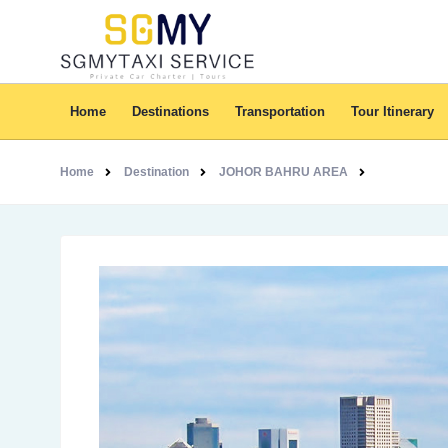
Home
Destinations
Transportation
Tour Itinerary
Home
Destination
JOHOR BAHRU AREA