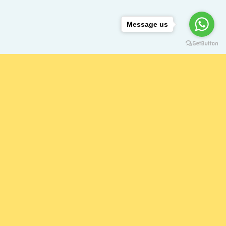
Message us
ING HAND?