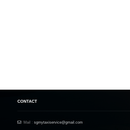
Found on the outskirts of Johor Bahru, Aeon Tebrau City is a sprawling mall 
even on the busy days it never feels crowded, and there’s often big events hel
Aeon Tebrau City is an out of town shopping centre that’s sleek and modern, 
CONTACT
joints and sit down restaurants for when you need to refuel. A big
L
Mail :
sgmytaxiservice@gmail.com