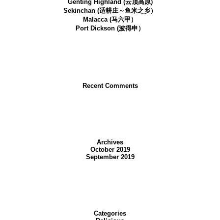
Genting Highland (云顶高原)
Sekinchan (适耕庄～鱼米之乡）
Malacca (马六甲）
Port Dickson (波得申）
Recent Comments
Archives
October 2019
September 2019
Categories