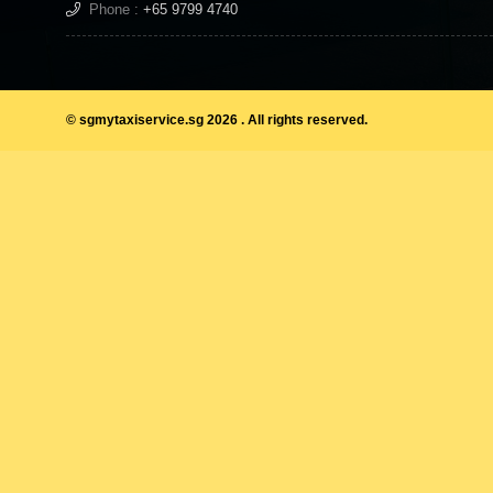
Phone :
+65 9799 4740
© sgmytaxiservice.sg 2026 . All rights reserved.