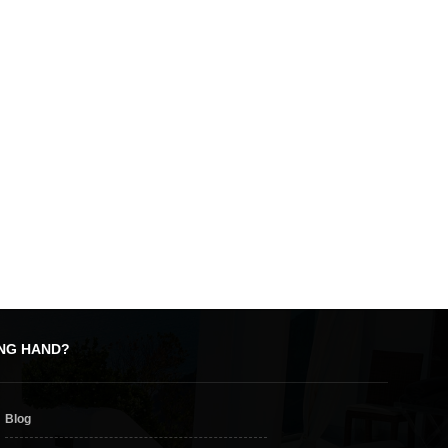
, modern building. Its location out of town means there’s plenty of space, so
you’ll find all sorts of facilities, from a well-stocked supermarket to a state
here’s a mixture of upmarket and bargain stores, and a selection of fast food
ING HAND?
 so you can see the latest blockbusters when you’re away from home.
or
Blog