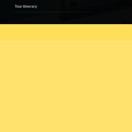
(Sun – Thu) 10.00am – 10.00pm
Tour Itinerary
(Fri – Sat) 10.00am – 11.00pm