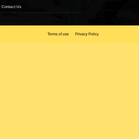
Contact Us
Terms of use
Privacy Policy