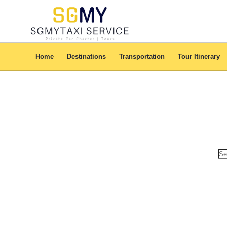
Home
Destinations
Transportation
Tour Itinerary
Se
for