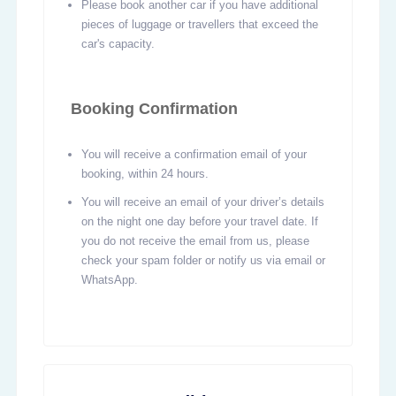
Please book another car if you have additional
pieces of luggage or travellers that exceed the
car's capacity.
Booking Confirmation
You will receive a confirmation email of your
booking, within 24 hours.
You will receive an email of your driver’s details
on the night one day before your travel date. If
you do not receive the email from us, please
check your spam folder or notify us via email or
WhatsApp.