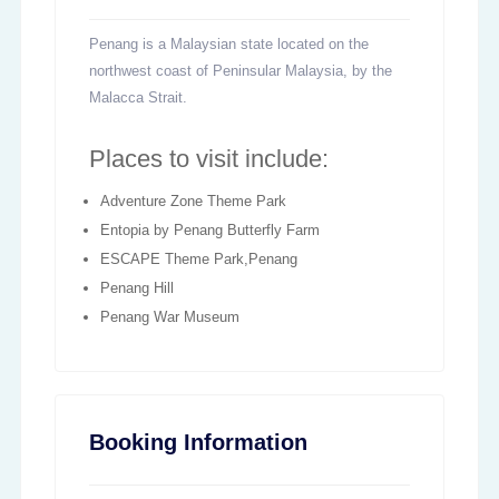
Penang is a Malaysian state located on the
northwest coast of Peninsular Malaysia, by the
Malacca Strait.
Places to visit include:
Adventure Zone Theme Park
Entopia by Penang Butterfly Farm
ESCAPE Theme Park,Penang
Penang Hill
Penang War Museum
Booking Information