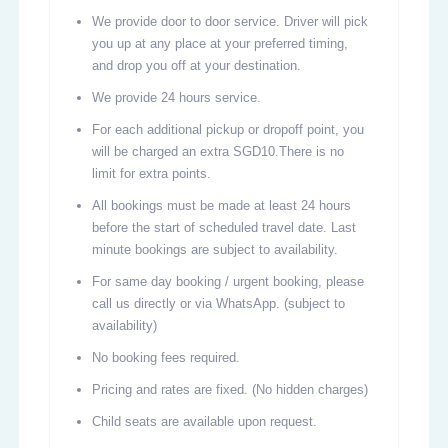
We provide door to door service. Driver will pick
you up at any place at your preferred timing,
and drop you off at your destination.
We provide 24 hours service.
For each additional pickup or dropoff point, you
will be charged an extra SGD10.There is no
limit for extra points.
All bookings must be made at least 24 hours
before the start of scheduled travel date. Last
minute bookings are subject to availability.
For same day booking / urgent booking, please
call us directly or via WhatsApp. (subject to
availability)
No booking fees required.
Pricing and rates are fixed. (No hidden charges)
Child seats are available upon request.