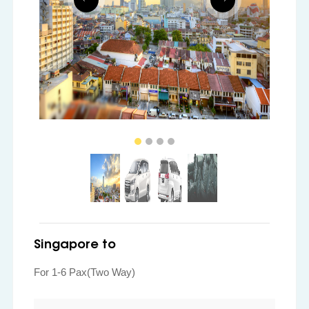
Singapore to
For 1-6 Pax(Two Way)