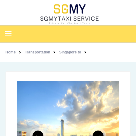
Home
Transportation
Singapore to