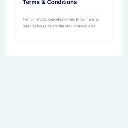
Terms & Conditions
For full refund, cancellation has to be made at
least 24 hours before the start of travel date.