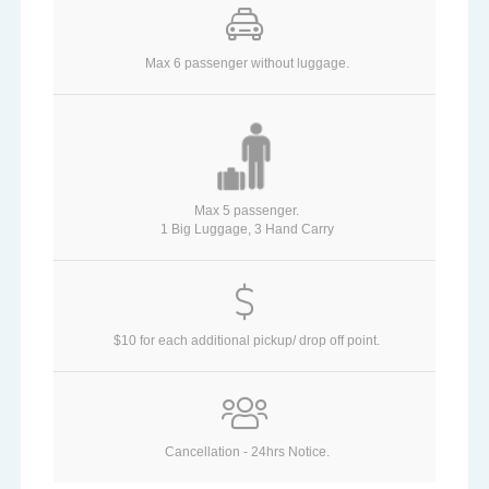
Max 6 passenger without luggage.
Max 5 passenger.
1 Big Luggage, 3 Hand Carry
$10 for each additional pickup/ drop off point.
Cancellation - 24hrs Notice.