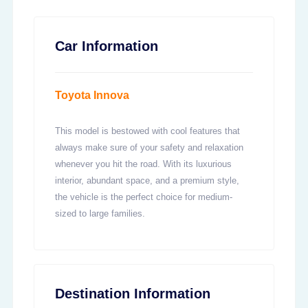
Car Information
Toyota Innova
This model is bestowed with cool features that
always make sure of your safety and relaxation
whenever you hit the road. With its luxurious
interior, abundant space, and a premium style,
the vehicle is the perfect choice for medium-
sized to large families.
Destination Information