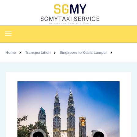
Home
Transportation
Singapore to Kuala Lumpur