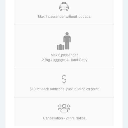
Max 7 passenger without luggage.
Max 6 passenger.
2 Big Luggage, 4 Hand Carry
$10 for each additional pickup/ drop off point.
Cancellation - 24hrs Notice.