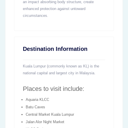
an impact absorbing body structure, create
enhanced protection against untoward
circumstances.
Destination Information
Kuala Lumpur (commonly known as KL) is the
national capital and largest city in Malaysia.
Places to visit include:
Aquaria KLCC
Batu Caves
Central Market Kuala Lumpur
Jalan Alor Night Market