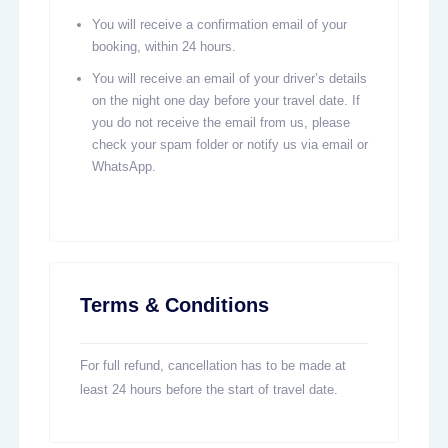
You will receive a confirmation email of your
booking, within 24 hours.
You will receive an email of your driver’s details
on the night one day before your travel date. If
you do not receive the email from us, please
check your spam folder or notify us via email or
WhatsApp.
Terms & Conditions
For full refund, cancellation has to be made at
least 24 hours before the start of travel date.