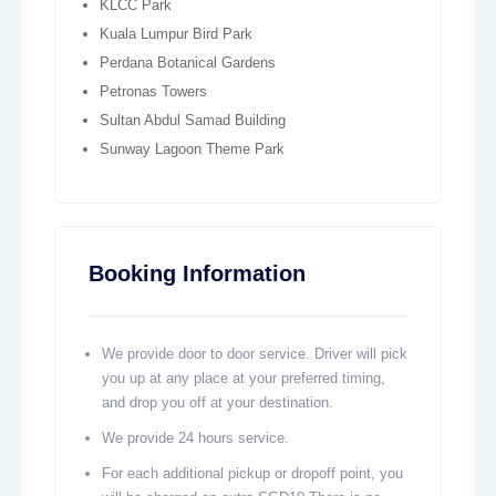
KLCC Park
Kuala Lumpur Bird Park
Perdana Botanical Gardens
Petronas Towers
Sultan Abdul Samad Building
Sunway Lagoon Theme Park
Booking Information
We provide door to door service. Driver will pick
you up at any place at your preferred timing,
and drop you off at your destination.
We provide 24 hours service.
For each additional pickup or dropoff point, you