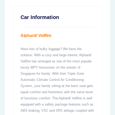
Car Information
Alphard/ Vellfire
Have lots of bulky luggage? We have the
solution. With a cozy and large interior, Alphard/
Vellfire has emerged as one of the most popular
luxury MPV limousines on the streets of
Singapore for family. With their Triple Zone
Automatic Climate Control Air Conditioning
System, your family sitting at the back seat gets
equal comfort and freshness with the same level
of luxurious comfort. The Alphard/ Vellfire is well
equipped with a safety package features such as
ABS braking, VSC and SRS airbags coupled with