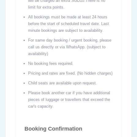
will be charged an extra SGD10.There is no
limit for extra points.
All bookings must be made at least 24 hours
before the start of scheduled travel date. Last
minute bookings are subject to availability.
For same day booking / urgent booking, please
call us directly or via WhatsApp. (subject to
availability)
No booking fees required.
Pricing and rates are fixed. (No hidden charges)
Child seats are available upon request.
Please book another car if you have additional
pieces of luggage or travellers that exceed the
car's capacity.
Booking Confirmation