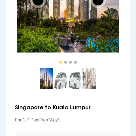
Singapore to Kuala Lumpur
For 1-7 Pax(Two Way)