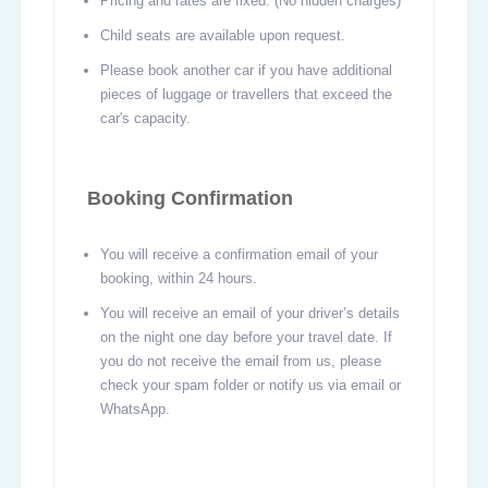
Pricing and rates are fixed. (No hidden charges)
Child seats are available upon request.
Please book another car if you have additional
pieces of luggage or travellers that exceed the
car's capacity.
Booking Confirmation
You will receive a confirmation email of your
booking, within 24 hours.
You will receive an email of your driver’s details
on the night one day before your travel date. If
you do not receive the email from us, please
check your spam folder or notify us via email or
WhatsApp.