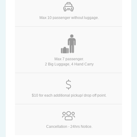
Max 10 passenger without luggage.
Max 7 passenger.
2 Big Luggage, 4 Hand Carry
$10 for each additional pickup/ drop off point.
Cancellation - 24hrs Notice.