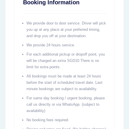
Booking Information
We provide door to door service. Driver will pick
you up at any place at your preferred timing,
and drop you off at your destination.
We provide 24 hours service.
For each additional pickup or dropoff point, you
will be charged an extra SGD10.There is no
limit for extra points.
All bookings must be made at least 24 hours
before the start of scheduled travel date. Last
minute bookings are subject to availability.
For same day booking / urgent booking, please
call us directly or via WhatsApp. (subject to
availability)
No booking fees required.