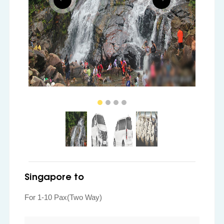
Singapore to
For 1-10 Pax(Two Way)