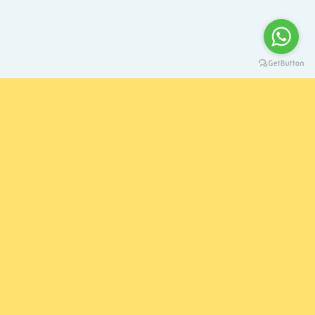
Singapore to