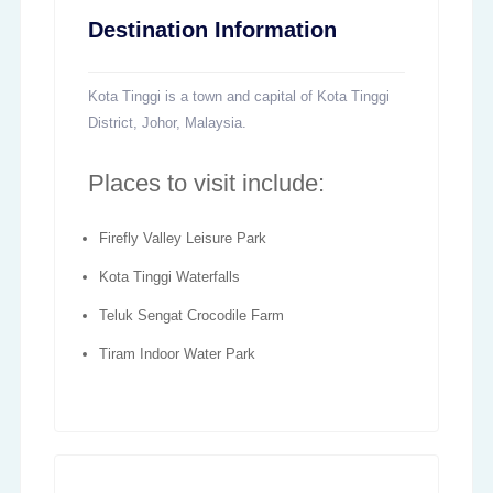
Destination Information
Kota Tinggi is a town and capital of Kota Tinggi
District, Johor, Malaysia.
Places to visit include:
Firefly Valley Leisure Park
Kota Tinggi Waterfalls
Teluk Sengat Crocodile Farm
Tiram Indoor Water Park