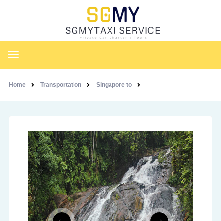
Home
Transportation
Singapore to