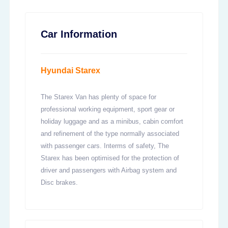
Car Information
Hyundai Starex
The Starex Van has plenty of space for
professional working equipment, sport gear or
holiday luggage and as a minibus, cabin comfort
and refinement of the type normally associated
with passenger cars. Interms of safety, The
Starex has been optimised for the protection of
driver and passengers with Airbag system and
Disc brakes.