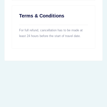
Terms & Conditions
For full refund, cancellation has to be made at
least 24 hours before the start of travel date.