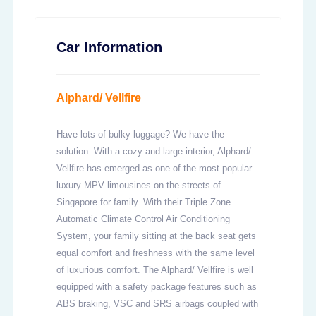
Car Information
Alphard/ Vellfire
Have lots of bulky luggage? We have the
solution. With a cozy and large interior, Alphard/
Vellfire has emerged as one of the most popular
luxury MPV limousines on the streets of
Singapore for family. With their Triple Zone
Automatic Climate Control Air Conditioning
System, your family sitting at the back seat gets
equal comfort and freshness with the same level
of luxurious comfort. The Alphard/ Vellfire is well
equipped with a safety package features such as
ABS braking, VSC and SRS airbags coupled with