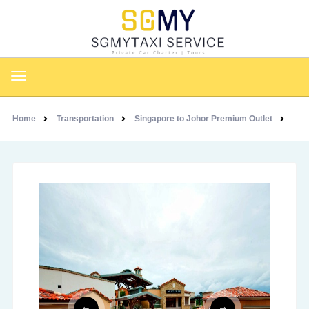
Home
Transportation
Singapore to Johor Premium Outlet