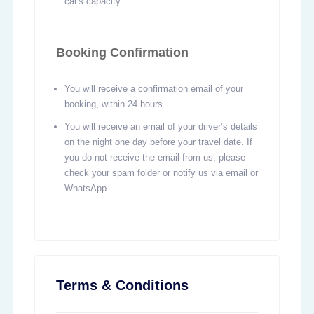
car's capacity.
Booking Confirmation
You will receive a confirmation email of your
booking, within 24 hours.
You will receive an email of your driver’s details
on the night one day before your travel date. If
you do not receive the email from us, please
check your spam folder or notify us via email or
WhatsApp.
Terms & Conditions