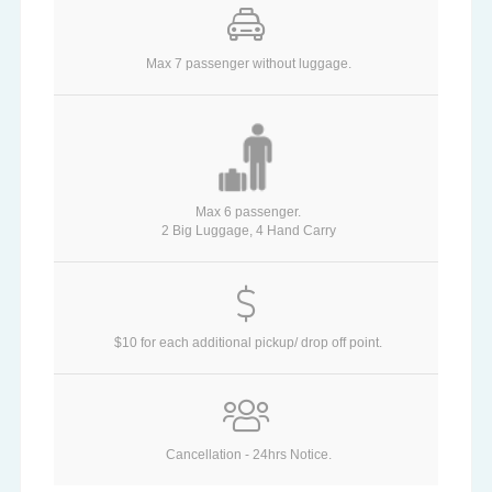
Max 7 passenger without luggage.
Max 6 passenger.
2 Big Luggage, 4 Hand Carry
$10 for each additional pickup/ drop off point.
Cancellation - 24hrs Notice.