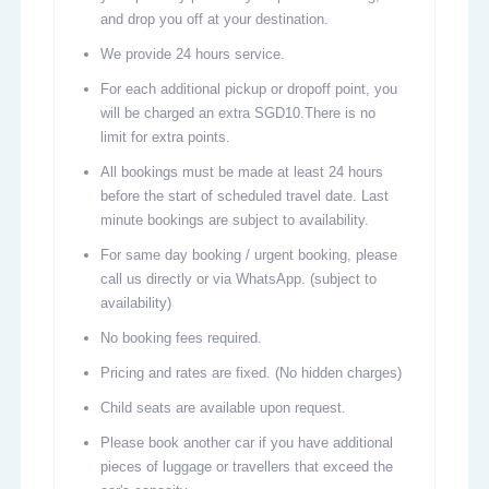
and drop you off at your destination.
We provide 24 hours service.
For each additional pickup or dropoff point, you
will be charged an extra SGD10.There is no
limit for extra points.
All bookings must be made at least 24 hours
before the start of scheduled travel date. Last
minute bookings are subject to availability.
For same day booking / urgent booking, please
call us directly or via WhatsApp. (subject to
availability)
No booking fees required.
Pricing and rates are fixed. (No hidden charges)
Child seats are available upon request.
Please book another car if you have additional
pieces of luggage or travellers that exceed the