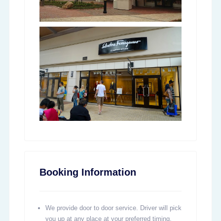
Booking Information
We provide door to door service. Driver will pick
you up at any place at your preferred timing,